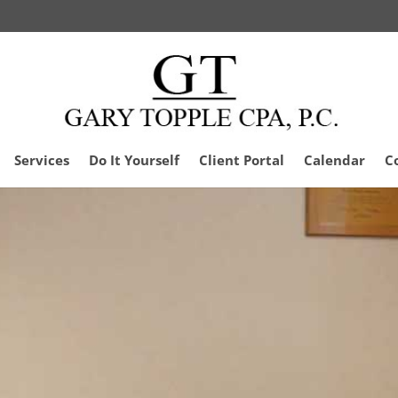
Services
Do It Yourself
Client Portal
Calendar
C