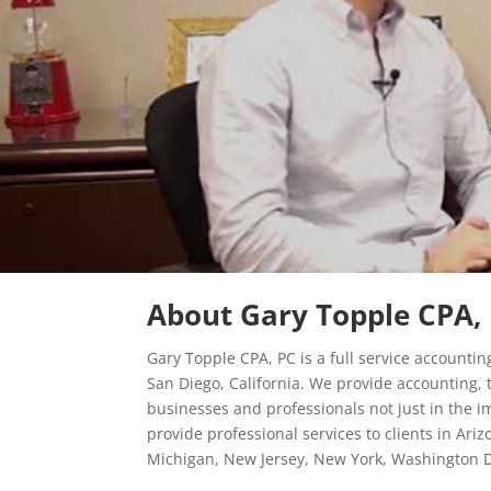
About Gary Topple CPA, 
Gary Topple CPA, PC is a full service accountin
San Diego, California. We provide accounting, t
businesses and professionals not just in the 
provide professional services to clients in Ari
Michigan, New Jersey, New York, Washington D