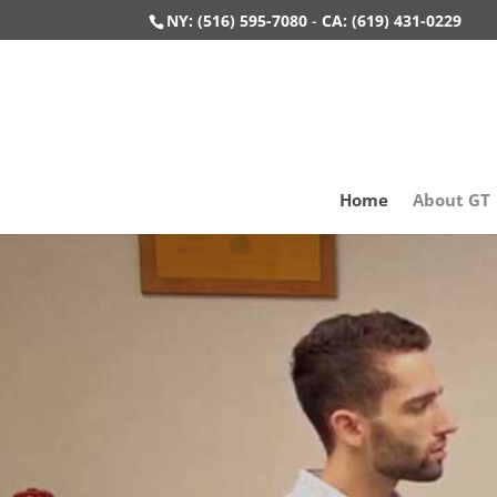
NY: (516) 595-7080
-
CA: (619) 431-0229
Home
About GT