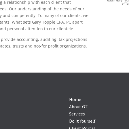
Watch Gary Topp
 a relationship with each client that
of T
eeds. Our understanding of the needs of our
tly and competently. To many of our clients, we
ltants. What sets Gary Topple CPA, PC apart
nd personal attention to our clientele.
 provide accounting, auditing, tax projections
tates, trusts and not-for profit organizations.
Home
About GT
Services
Do It Yourself
Client Portal