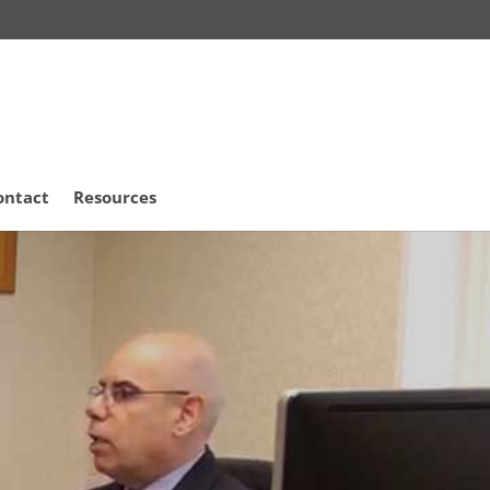
ontact
Resources