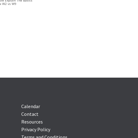
le Explain The Basics
ax W2 vs W9
Calendar
Contact
Resources
Privacy Policy
Terms and Conditions