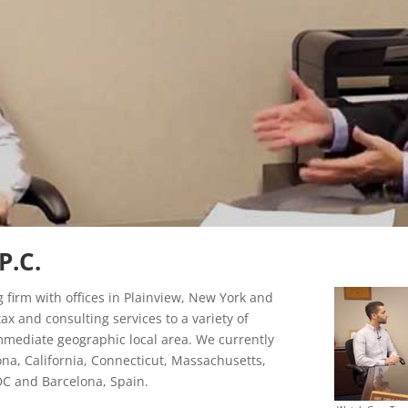
P.C.
g firm with offices in Plainview, New York and
ax and consulting services to a variety of
immediate geographic local area. We currently
zona, California, Connecticut, Massachusetts,
C and Barcelona, Spain.