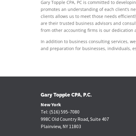
Gary Topple CPA, PC is committed to developing
promotes an understanding of each client’s n
clients allows us to meet those needs efficien
are their trusted business advisors and consu
from other accounting firms is our dedication a
In addition to business consulting services, we
and preparation for businesses, individuals, es
Gary Topple CPA, P.C.
New York
Tel:
(516) 595-7080
998C Old Country Road, Suite 407
Plainview, NY 11803